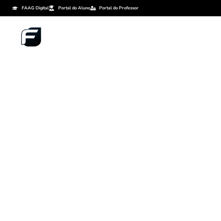
FAAG Digital
Portal do Aluno
Portal do Professor