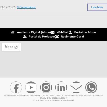
21/12/2022
/
0 Comentários
Leia Mais
Ambiente Digital (Aluno)
WebMail
Portal do Aluno
Portal do Professor
Regimento Geral
AV. MARGINAL VEREADOR DELFINO TENDOLO, D1200 – CEP: 17.123-220 – DISTRITO INDUSTRIAL HATSUTA – AGUDOS-SP,
BRASIL. CNPJ: 03.251.369/0001-65
© 2024 FAAG. TODOS OS DIREITOS RESERVADOS