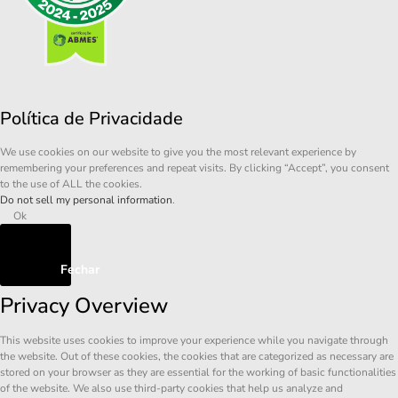
Política de Privacidade
We use cookies on our website to give you the most relevant experience by
remembering your preferences and repeat visits. By clicking “Accept”, you consent
to the use of ALL the cookies.
Do not sell my personal information
.
Ok
Fechar
Privacy Overview
This website uses cookies to improve your experience while you navigate through
the website. Out of these cookies, the cookies that are categorized as necessary are
stored on your browser as they are essential for the working of basic functionalities
of the website. We also use third-party cookies that help us analyze and