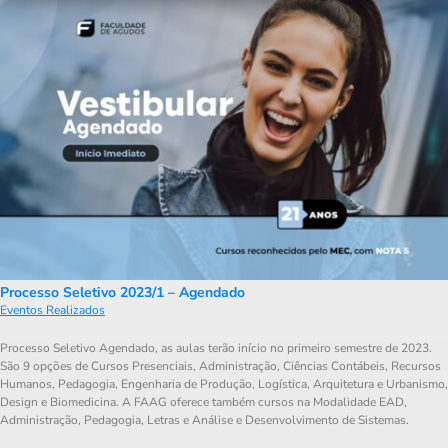
Processo Seletivo 2023/1 – Agendado
Eventos Realizados
Processo Seletivo Agendado, as aulas terão início no primeiro semestre de 2023.
São 9 opções de Cursos Presenciais, Administração, Ciências Contábeis, Recursos
Humanos, Pedagogia, Engenharia de Produção, Logística, Arquitetura e Urbanismo,
Design e Biomedicina. A FAAG oferece também cursos na Modalidade EAD,
Administração, Pedagogia, Letras e Análise e Desenvolvimento de Sistemas.