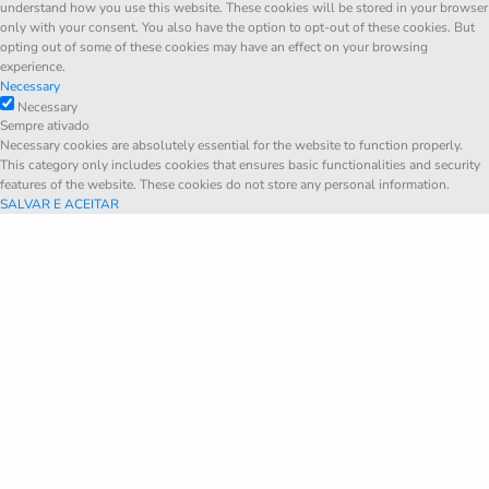
understand how you use this website. These cookies will be stored in your browser
only with your consent. You also have the option to opt-out of these cookies. But
opting out of some of these cookies may have an effect on your browsing
experience.
Necessary
Necessary
Sempre ativado
Necessary cookies are absolutely essential for the website to function properly.
This category only includes cookies that ensures basic functionalities and security
features of the website. These cookies do not store any personal information.
SALVAR E ACEITAR