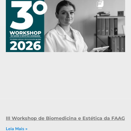
III Workshop de Biomedicina e Estética da FAAG
Leia Mais »