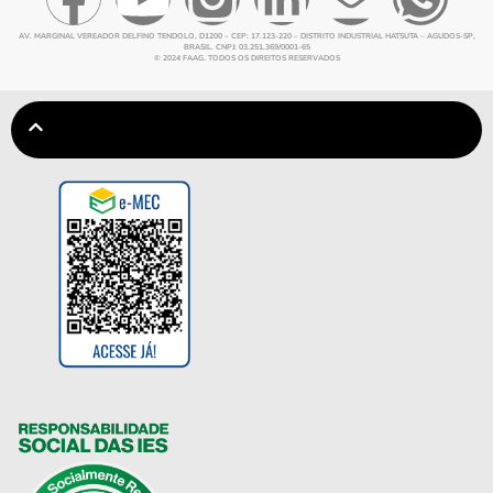
AV. MARGINAL VEREADOR DELFINO TENDOLO, D1200 – CEP: 17.123-220 – DISTRITO INDUSTRIAL HATSUTA – AGUDOS-SP,
BRASIL. CNPJ: 03.251.369/0001-65
© 2024 FAAG. TODOS OS DIREITOS RESERVADOS