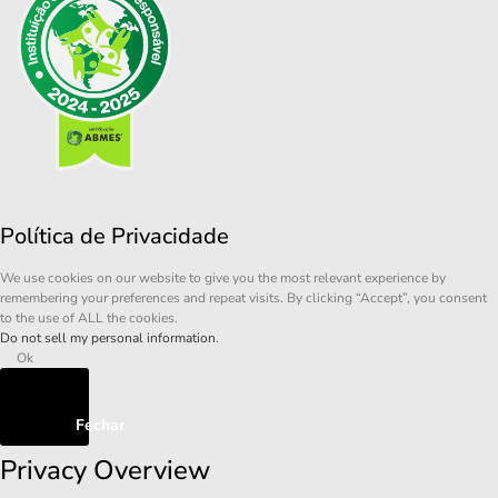
Política de Privacidade
We use cookies on our website to give you the most relevant experience by
remembering your preferences and repeat visits. By clicking “Accept”, you consent
to the use of ALL the cookies.
Do not sell my personal information
.
Ok
Fechar
Privacy Overview