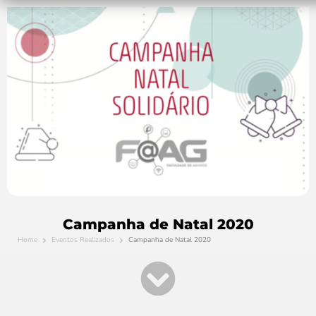
Campanha de Natal 2020
Home
Eventos Realizados
Campanha de Natal 2020