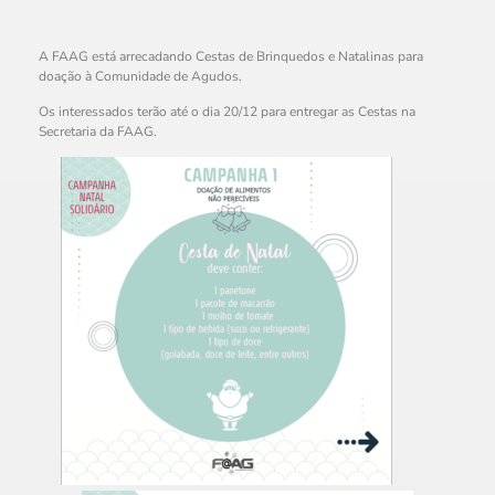
A FAAG está arrecadando Cestas de Brinquedos e Natalinas para
doação à Comunidade de Agudos.
Os interessados terão até o dia 20/12 para entregar as Cestas na
Secretaria da FAAG.