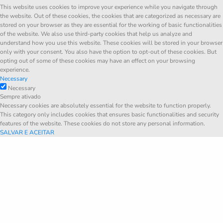
This website uses cookies to improve your experience while you navigate through
the website. Out of these cookies, the cookies that are categorized as necessary are
stored on your browser as they are essential for the working of basic functionalities
of the website. We also use third-party cookies that help us analyze and
understand how you use this website. These cookies will be stored in your browser
only with your consent. You also have the option to opt-out of these cookies. But
opting out of some of these cookies may have an effect on your browsing
experience.
Necessary
Necessary
Sempre ativado
Necessary cookies are absolutely essential for the website to function properly.
This category only includes cookies that ensures basic functionalities and security
features of the website. These cookies do not store any personal information.
SALVAR E ACEITAR