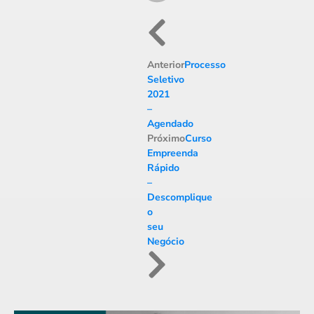
Anterior
Processo
Seletivo
2021
–
Agendado
Próximo
Curso
Empreenda
Rápido
–
Descomplique
o
seu
Negócio