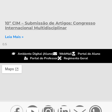
10º CIM – Submissão de Artigos: Congresso
Internacional Multidisciplinar
Leia Mais »
Ambiente Digital (Aluno)
WebMail
Portal do Aluno
Portal do Professor
Regimento Geral