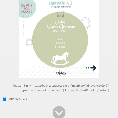
[button link=”https://eventos.faag.com.br/inscricao/?id_evento=240″
type=”big” newwindow=”yes”] Impressão Certificado [/button]
30/11/2020