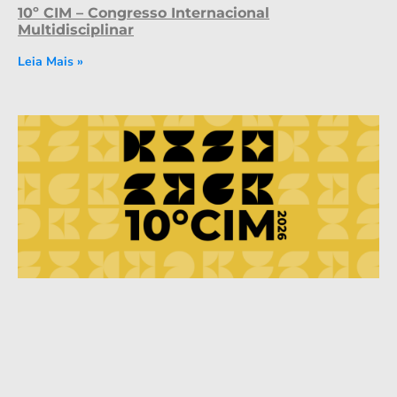
10º CIM – Congresso Internacional
Multidisciplinar
Leia Mais »