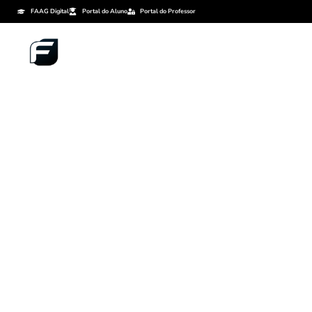
FAAG Digital
Portal do Aluno
Portal do Professor