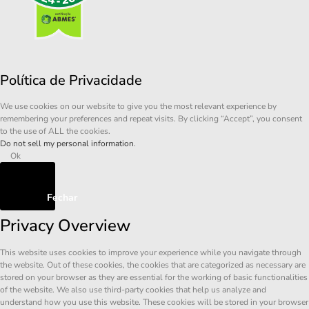
Política de Privacidade
We use cookies on our website to give you the most relevant experience by
remembering your preferences and repeat visits. By clicking “Accept”, you consent
to the use of ALL the cookies.
Do not sell my personal information
.
Ok
Fechar
Privacy Overview
This website uses cookies to improve your experience while you navigate through
the website. Out of these cookies, the cookies that are categorized as necessary are
stored on your browser as they are essential for the working of basic functionalities
of the website. We also use third-party cookies that help us analyze and
understand how you use this website. These cookies will be stored in your browser