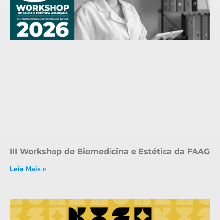
III Workshop de Biomedicina e Estética da FAAG
Leia Mais »