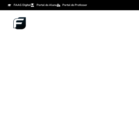
FAAG Digital
Portal do Aluno
Portal do Professor