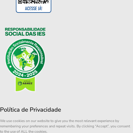
Política de Privacidade
We use cookies on our website to give you the most relevant experience by
remembering your preferences and repeat visits. By clicking “Accept”, you consent
to the use of ALL the cookies.