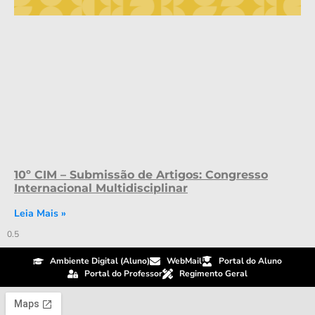
10º CIM – Submissão de Artigos: Congresso
Internacional Multidisciplinar
Leia Mais »
Ambiente Digital (Aluno)
WebMail
Portal do Aluno
Portal do Professor
Regimento Geral