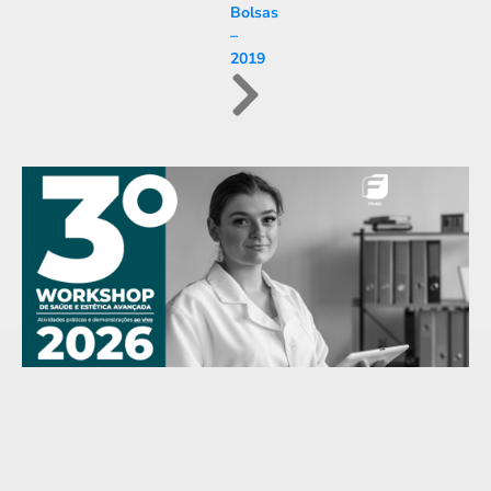
Bolsas
–
2019