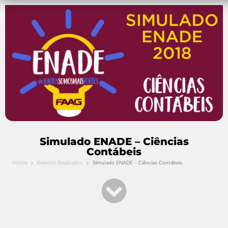
Simulado ENADE – Ciências
Contábeis
Home
Eventos Realizados
Simulado ENADE – Ciências Contábeis