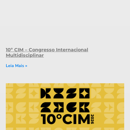
10º CIM – Congresso Internacional
Multidisciplinar
Leia Mais »