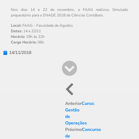
Nos dias 14 e 22 de novembro, a FAAG realizou Simulado
preparatório para o ENADE 2018 de Ciências Contábeis.
Local:
FAAG – Faculdade de Agudos
Datas:
14 e 22/11
Horário:
19h às 22h
Carga Horária:
06h
14/11/2018
Anterior
Curso:
Gestão
de
Operações
Próximo
Concurso
de