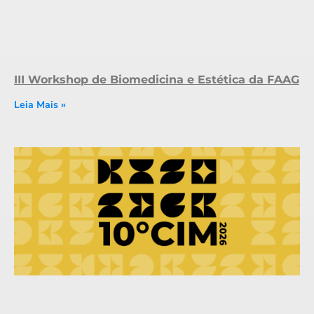
III Workshop de Biomedicina e Estética da FAAG
Leia Mais »