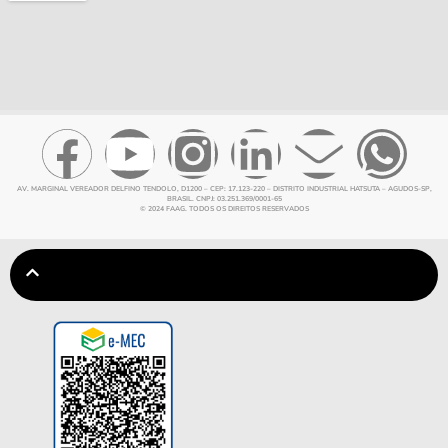
AV. MARGINAL VEREADOR DELFINO TENDOLO, D1200 – CEP: 17.123-220 – DISTRITO INDUSTRIAL HATSUTA – AGUDOS-SP,
BRASIL. CNPJ: 03.251.369/0001-65
© 2024 FAAG. TODOS OS DIREITOS RESERVADOS