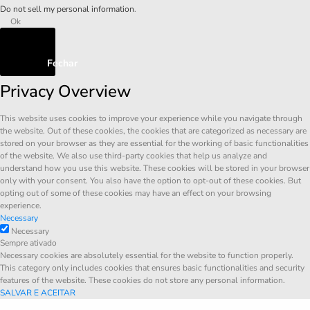
Do not sell my personal information
.
Ok
Fechar
Privacy Overview
This website uses cookies to improve your experience while you navigate through
the website. Out of these cookies, the cookies that are categorized as necessary are
stored on your browser as they are essential for the working of basic functionalities
of the website. We also use third-party cookies that help us analyze and
understand how you use this website. These cookies will be stored in your browser
only with your consent. You also have the option to opt-out of these cookies. But
opting out of some of these cookies may have an effect on your browsing
experience.
Necessary
Necessary
Sempre ativado
Necessary cookies are absolutely essential for the website to function properly.
This category only includes cookies that ensures basic functionalities and security
features of the website. These cookies do not store any personal information.
SALVAR E ACEITAR