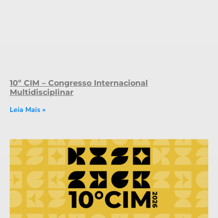
10º CIM – Congresso Internacional
Multidisciplinar
Leia Mais »