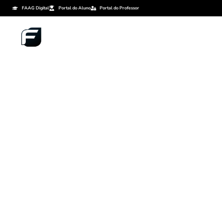
FAAG Digital
Portal do Aluno
Portal do Professor