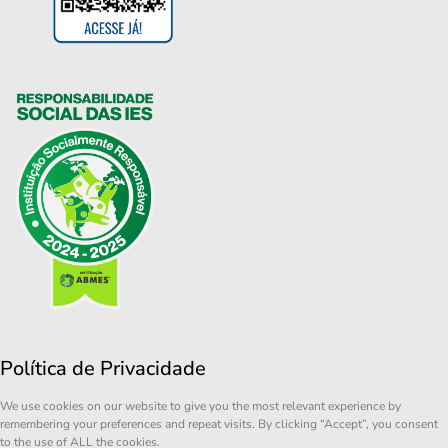
Política de Privacidade
We use cookies on our website to give you the most relevant experience by
remembering your preferences and repeat visits. By clicking “Accept”, you consent
to the use of ALL the cookies.