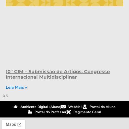
10º CIM – Submissão de Artigos: Congresso
Internacional Multidisciplinar
Leia Mais »
Ambiente Digital (Aluno)
WebMail
Portal do Aluno
Portal do Professor
Regimento Geral