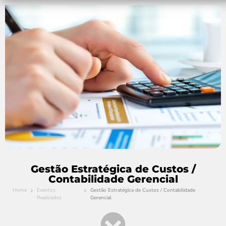
Gestão Estratégica de Custos /
Contabilidade Gerencial
Home
Eventos
Gestão Estratégica de Custos / Contabilidade
Realizados
Gerencial