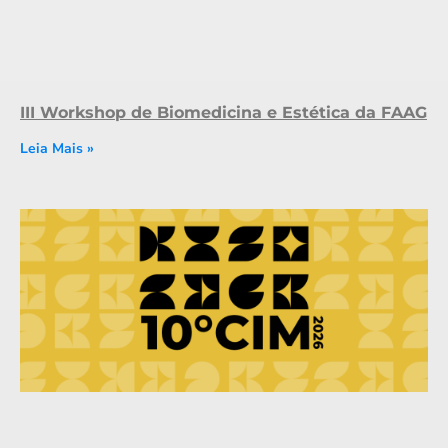
III Workshop de Biomedicina e Estética da FAAG
Leia Mais »