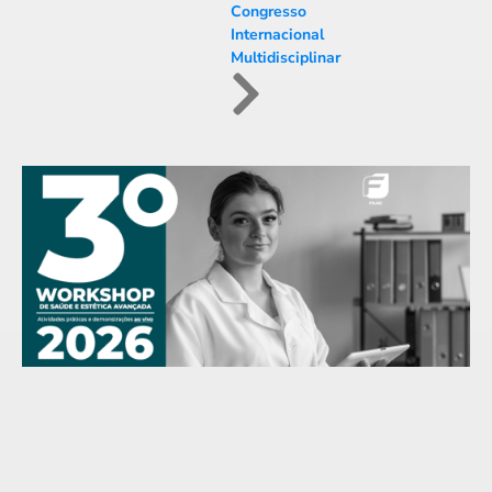
Congresso
Internacional
Multidisciplinar