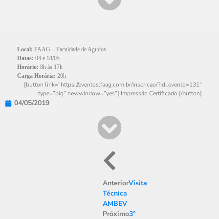
Local:
FAAG – Faculdade de Agudos
Datas:
04 e 18/05
Horário:
8h às 17h
Carga Horária:
20h
[button link=”https://eventos.faag.com.br/inscricao/?id_evento=131″
type=”big” newwindow=”yes”] Impressão Certificado [/button]
04/05/2019
Anterior
Visita
Técnica
AMBEV
Próximo
3°