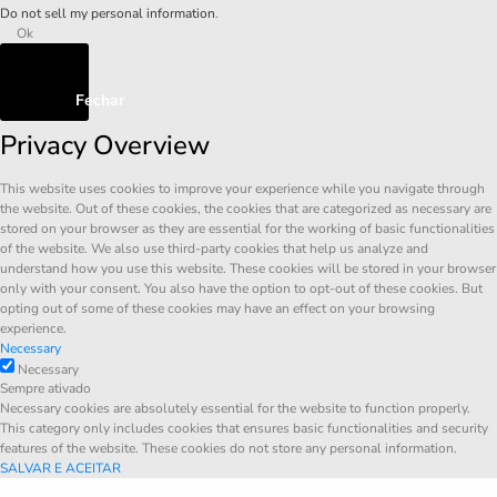
Do not sell my personal information
.
Ok
Fechar
Privacy Overview
This website uses cookies to improve your experience while you navigate through
the website. Out of these cookies, the cookies that are categorized as necessary are
stored on your browser as they are essential for the working of basic functionalities
of the website. We also use third-party cookies that help us analyze and
understand how you use this website. These cookies will be stored in your browser
only with your consent. You also have the option to opt-out of these cookies. But
opting out of some of these cookies may have an effect on your browsing
experience.
Necessary
Necessary
Sempre ativado
Necessary cookies are absolutely essential for the website to function properly.
This category only includes cookies that ensures basic functionalities and security
features of the website. These cookies do not store any personal information.
SALVAR E ACEITAR