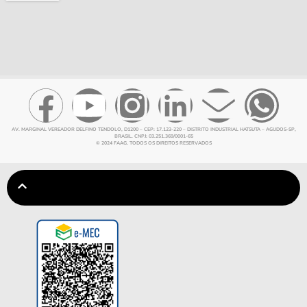
AV. MARGINAL VEREADOR DELFINO TENDOLO, D1200 – CEP: 17.123-220 – DISTRITO INDUSTRIAL HATSUTA – AGUDOS-SP,
BRASIL. CNPJ: 03.251.369/0001-65
© 2024 FAAG. TODOS OS DIREITOS RESERVADOS